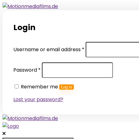
Login
Required
Username or email address
*
Required
Password
*
Remember me
Log in
Lost your password?