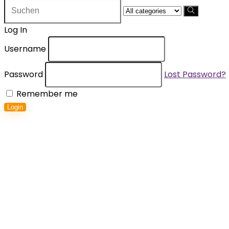
Search
for:
Log In
Username
Password
Lost Password?
Remember me
Login